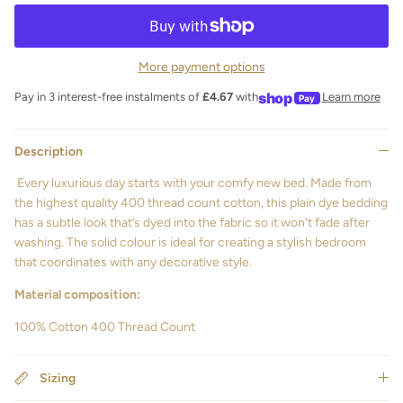
More payment options
shop
Pay in 3 interest-free instalments of
£4.67
with
Learn more
Pay
Description
Every luxurious day starts with your comfy new bed. Made from
the highest quality 400 thread count cotton, this plain dye bedding
has a subtle look that’s dyed into the fabric so it won't fade after
washing. The solid colour is ideal for creating a stylish bedroom
that coordinates with any decorative style.
Material composition:
100% Cotton 400 Thread Count
Sizing