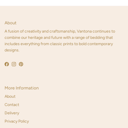
About
A fusion of creativity and craftsmanship, Vantona continues to
combine our heritage and future with a range of bedding that
includes everything from classic prints to bold contemporary
designs.
Facebook
Instagram
Pinterest
More Information
About
Contact
Delivery
Privacy Policy