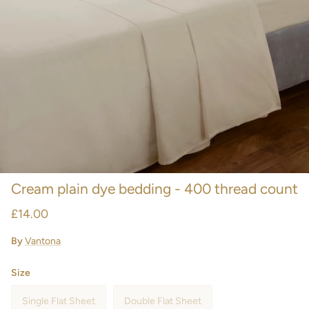
Cream plain dye bedding - 400 thread count
£14.00
By
Vantona
Size
Single Flat Sheet
Double Flat Sheet