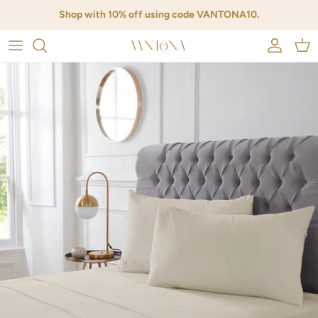
Skip to content
{{currency}}{{discount}} undefined
Shop with 10% off using code VANTONA10.
View Cart
Account
Cart