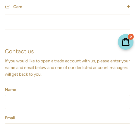
Care
0
Contact us
If you would like to open a trade account with us, please enter your
name and email below and one of our dedicted account managers
will get back to you.
Name
Email