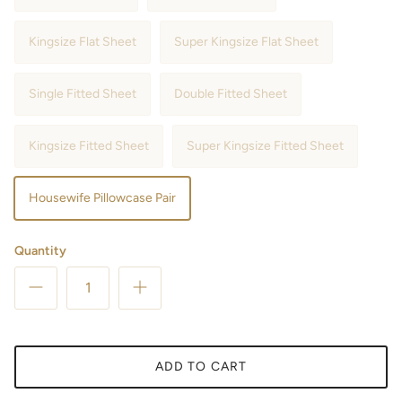
Kingsize Flat Sheet
Super Kingsize Flat Sheet
Single Fitted Sheet
Double Fitted Sheet
Kingsize Fitted Sheet
Super Kingsize Fitted Sheet
Housewife Pillowcase Pair
Quantity
ADD TO CART