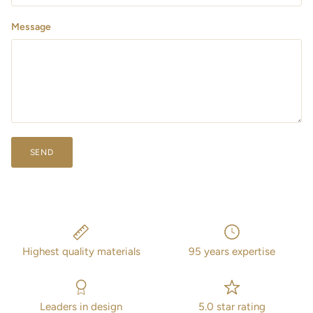
Message
SEND
Highest quality materials
95 years expertise
Leaders in design
5.0 star rating