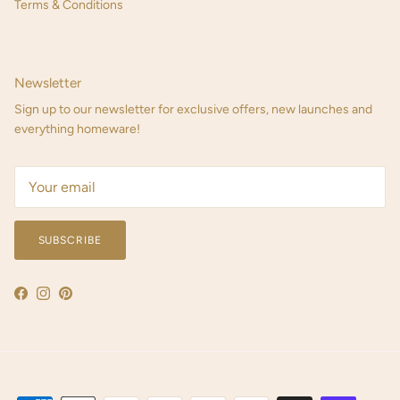
Terms & Conditions
Newsletter
Sign up to our newsletter for exclusive offers, new launches and
everything homeware!
SUBSCRIBE
Facebook
Instagram
Pinterest