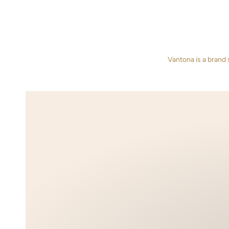
Vantona is a brand 