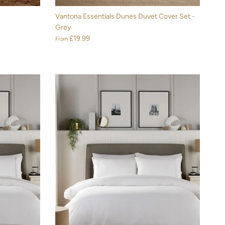
Vantona Essentials Dunes Duvet Cover Set -
Grey
£19.99
From