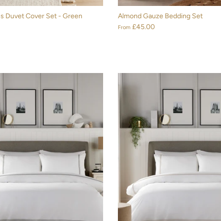
s Duvet Cover Set - Green
Almond Gauze Bedding Set
£45.00
From