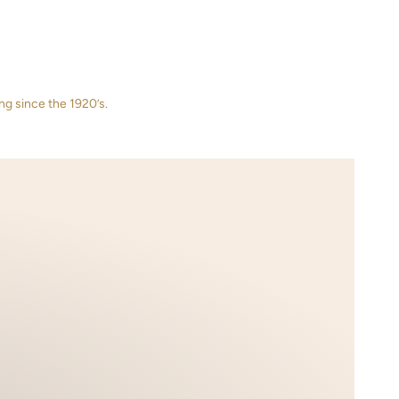
ng since the 1920’s.