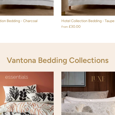
tion Bedding - Charcoal
Hotel Collection Bedding - Taupe
£30.00
From
Vantona Bedding Collections