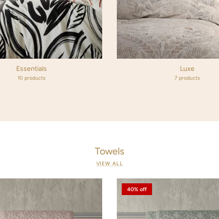
Essentials
Luxe
10 products
7 products
Towels
VIEW ALL
40% off