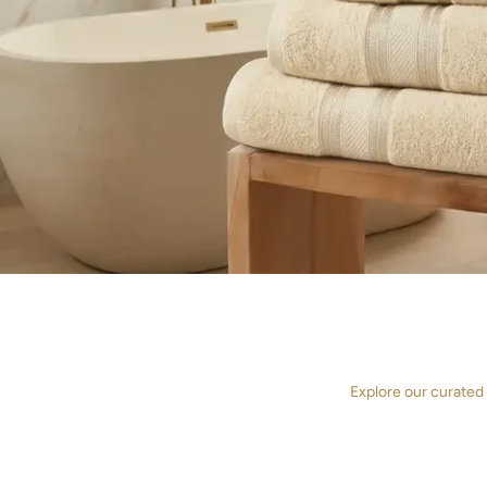
Explore our curated
TOWELS
DU