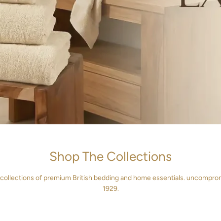
Shop The Collections
 collections of premium British bedding and home essentials. uncompro
VET COVERS
FITTED SHE
1929.