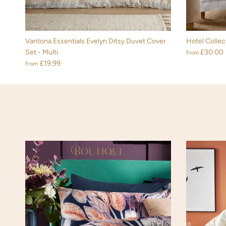
Vantona Essentials Evelyn Ditsy Duvet Cover
Hotel Collec
Set - Multi
£30.00
From
£19.99
From