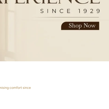
mising comfort since
ETS
CURTAINS