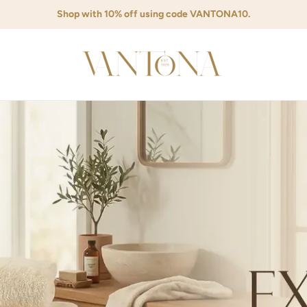
Shop with 10% off using code VANTONA10.