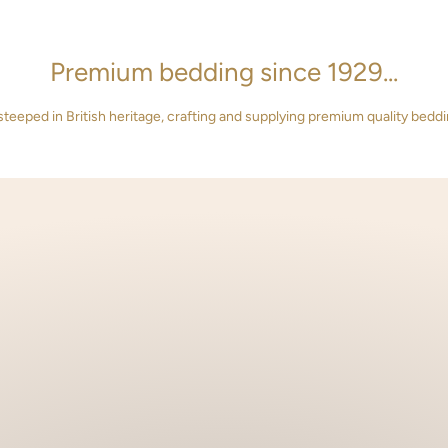
Premium bedding since 1929...
steeped in British heritage, crafting and supplying premium quality beddi