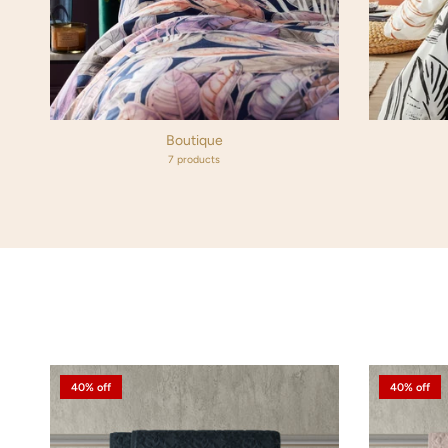
Boutique
7 products
40% off
40% off