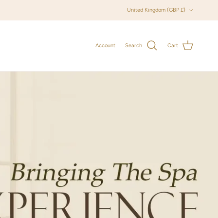
Country/Region
United Kingdom (GBP £)
Account
Search
Cart