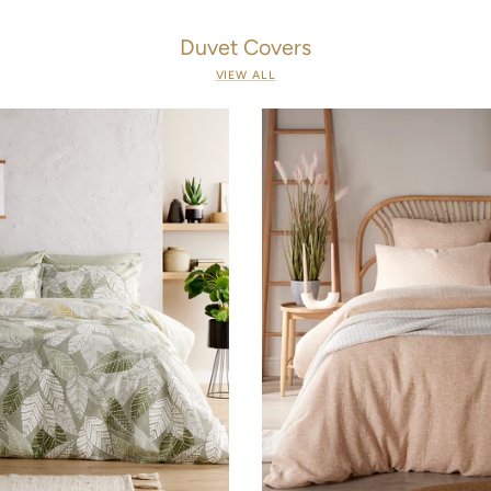
Duvet Covers
VIEW ALL