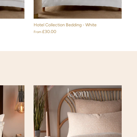
Hotel Collection Bedding - White
£30.00
From