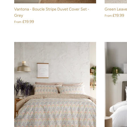
Vantona - Boucle Stripe Duvet Cover Set -
Green Leave
Grey
£19.99
From
£19.99
From