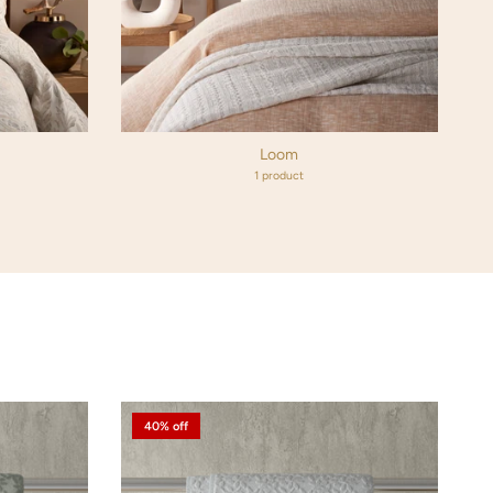
Loom
1 product
40% off